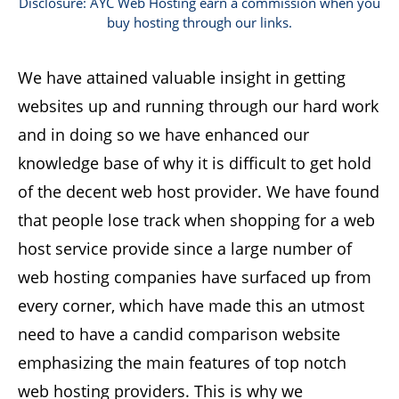
Disclosure: AYC Web Hosting earn a commission when you
buy hosting through our links.
We have attained valuable insight in getting
websites up and running through our hard work
and in doing so we have enhanced our
knowledge base of why it is difficult to get hold
of the decent web host provider. We have found
that people lose track when shopping for a web
host service provide since a large number of
web hosting companies have surfaced up from
every corner, which have made this an utmost
need to have a candid comparison website
emphasizing the main features of top notch
web hosting providers. This is why we