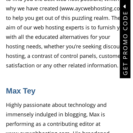
why we have created (www.aycwebhosting.com)
GET PROMO CODE
to help you get out of this puzzling realm. The
aim of our web hosting experts is to furnish you
with all the educated alternatives for your
hosting needs, whether you’re seeking discount
hosting, a contrast of control panels, customer
satisfaction or any other related information.
Max Tey
Highly passionate about technology and
immensely indulged in blogging, Max is
performing as a contributing editor at