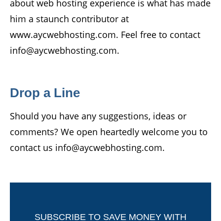
about web hosting experience is what has made
him a staunch contributor at
www.aycwebhosting.com. Feel free to contact
info@aycwebhosting.com.
Drop a Line
Should you have any suggestions, ideas or
comments? We open heartedly welcome you to
contact us info@aycwebhosting.com.
SUBSCRIBE TO SAVE MONEY WITH