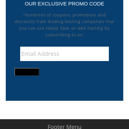
OUR EXCLUSIVE PROMO CODE
“Hundreds of coupons, promotions and
discounts from leading hosting companies that
you can use today! Save on web hosting by
subscribing to us!
Email
Address
*
SIGN UP
Footer Menu