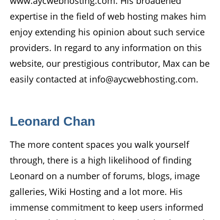
www.aycwebhosting.com. His broadened
expertise in the field of web hosting makes him
enjoy extending his opinion about such service
providers. In regard to any information on this
website, our prestigious contributor, Max can be
easily contacted at info@aycwebhosting.com.
Leonard Chan
The more content spaces you walk yourself
through, there is a high likelihood of finding
Leonard on a number of forums, blogs, image
galleries, Wiki Hosting and a lot more. His
immense commitment to keep users informed