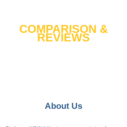
Best Web Hosting 2021
COMPARISON &
REVIEWS
We tested over 30 host providers and
cross tested it with 10 years of data
hosting hundreds of our clients websites
to help you find the top host in United
States.
About Us