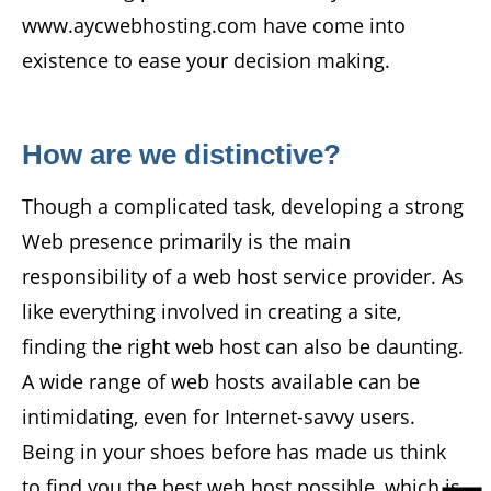
www.aycwebhosting.com have come into
existence to ease your decision making.
How are we distinctive?
Though a complicated task, developing a strong
Web presence primarily is the main
responsibility of a web host service provider. As
like everything involved in creating a site,
finding the right web host can also be daunting.
A wide range of web hosts available can be
intimidating, even for Internet-savvy users.
Being in your shoes before has made us think
to find you the best web host possible, which is