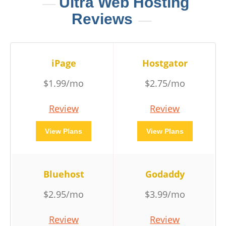
Ultra Web Hosting
Reviews
iPage
Hostgator
$1.99/mo
$2.75/mo
Review
Review
View Plans
View Plans
Bluehost
Godaddy
$2.95/mo
$3.99/mo
Review
Review