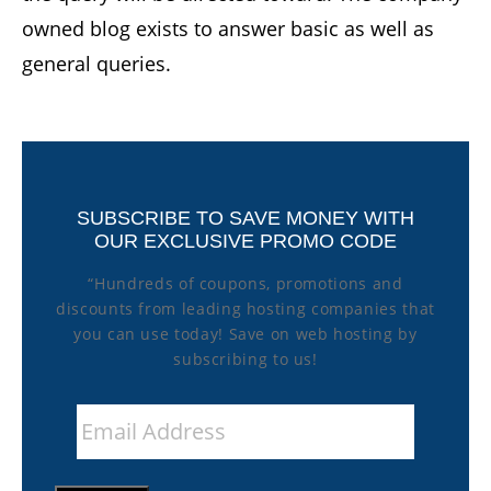
owned blog exists to answer basic as well as
general queries.
SUBSCRIBE TO SAVE MONEY WITH
OUR EXCLUSIVE PROMO CODE
“Hundreds of coupons, promotions and
discounts from leading hosting companies that
you can use today! Save on web hosting by
subscribing to us!
Email
Address
*