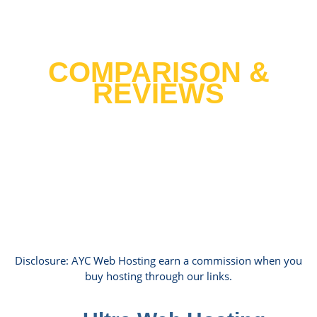
Best Web Hosting 2021
COMPARISON &
REVIEWS
We tested over 30 host providers and
cross tested it with 10 years of data
hosting hundreds of our clients websites
to help you find the top host in United
States.
Disclosure: AYC Web Hosting earn a commission when you
buy hosting through our links.