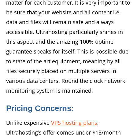
matter for each customer. It is very important to
be sure that your website and all content i.e.
data and files will remain safe and always
accessible. Ultrahosting particularly shines in
this aspect and the amazing 100% uptime
guarantee speaks for itself. This is possible due
to state of the art equipment, meaning by all
files securely placed on multiple servers in
various data centers. Round the clock network
monitoring system is maintained.
Pricing Concerns:
Unlike expensive
VPS hosting plans
,
Ultrahosting’s offer comes under $18/month