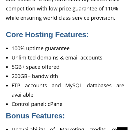
competition with low price guarantee of 110%
while ensuring world class service provision.
Core Hosting Features:
100% uptime guarantee
Unlimited domains & email accounts
5GB+ space offered
200GB+ bandwidth
FTP accounts and MySQL databases are
available
Control panel: cPanel
Bonus Features:
Unavailability of Marketing credits, extra