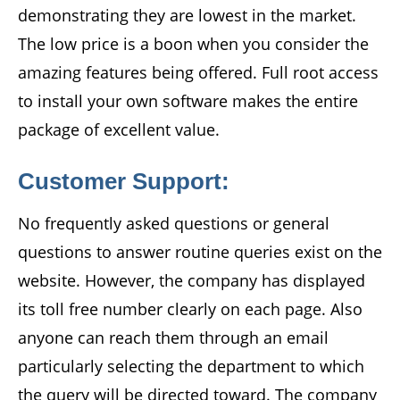
demonstrating they are lowest in the market.
The low price is a boon when you consider the
amazing features being offered. Full root access
to install your own software makes the entire
package of excellent value.
Customer Support:
No frequently asked questions or general
questions to answer routine queries exist on the
website. However, the company has displayed
its toll free number clearly on each page. Also
anyone can reach them through an email
particularly selecting the department to which
the query will be directed toward. The company