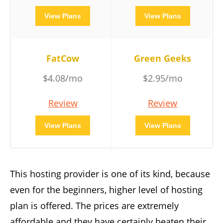
View Plans
View Plans
FatCow
Green Geeks
$4.08/mo
$2.95/mo
Review
Review
View Plans
View Plans
This hosting provider is one of its kind, because
even for the beginners, higher level of hosting
plan is offered. The prices are extremely
affordable and they have certainly beaten their