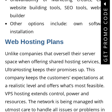
website building tools, SEO tools, website
GET PROMO CODE
builder
Other options include: own software
installation
Web Hosting Plans
Unlike companies that oversell their server
space when offering shared hosting services,
UltraHosting keeps their promises up. This
company keeps the customers’ expectations at
a realistic level and offers what’s most feasible.
VPS hosting extends control, power and
resources. The network is being managed with
utmost care to handle all issues or problems in