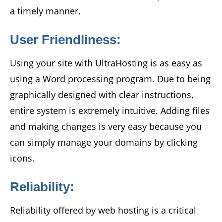
a timely manner.
User Friendliness:
Using your site with UltraHosting is as easy as
using a Word processing program. Due to being
graphically designed with clear instructions,
entire system is extremely intuitive. Adding files
and making changes is very easy because you
can simply manage your domains by clicking
icons.
Reliability:
Reliability offered by web hosting is a critical